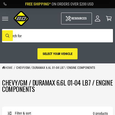
M
C
FREE SHIPPING*
ON ORDERS OVER
$200 USD
O
y
N
A
C
T
c
a
RESOURCES
E
c
rt
N
o
T
u
S
nt
e
W
a
h
r
a
c
t
h
a
SELECT YOUR VEHICLE
o
r
u
e
r
y
s
HOME
/
CHEVY/GM / DURAMAX 6.6L 01-04 LB7 / ENGINE COMPONENTS
o
t
u
o
l
CHEVY/GM / DURAMAX 6.6L 01-04 LB7 / ENGINE
r
o
SELECT YOUR
o
e
COMPONENTS
k
VEHICLE
i
n
g
f
o
r
Filter & sort
0 products
?