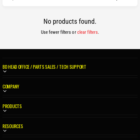
No products found.
Use fewer filters or
clear filters
.
BD HEAD OFFICE / PARTS SALES / TECH SUPPORT
COMPANY
PRODUCTS
RESOURCES