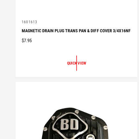
V
1601613
e
MAGNETIC DRAIN PLUG TRANS PAN & DIFF COVER 3/4X16NF
n
d
R
$7.95
o
E
r
:
G
U
QUICK VIEW
L
A
R
P
R
I
C
E