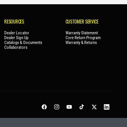
RESOURCES
CUSTOMER SERVICE
Dealer Locator
Warranty Statement
Dealer Sign Up
Core Return Program
Catalogs & Documents
Warranty & Returns
Collaborators
Facebook
Instagram
YouTube
TikTok
Twitter
LinkedIn