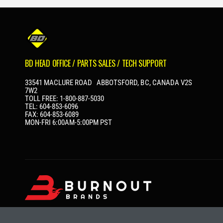
P
R
I
C
E
BD HEAD OFFICE / PARTS SALES / TECH SUPPORT
33541 MACLURE ROAD ABBOTSFORD, BC, CANADA V2S
7W2
TOLL FREE: 1-800-887-5030
TEL: 604-853-6096
FAX: 604-853-6089
MON-FRI 6:00AM-5:00PM PST