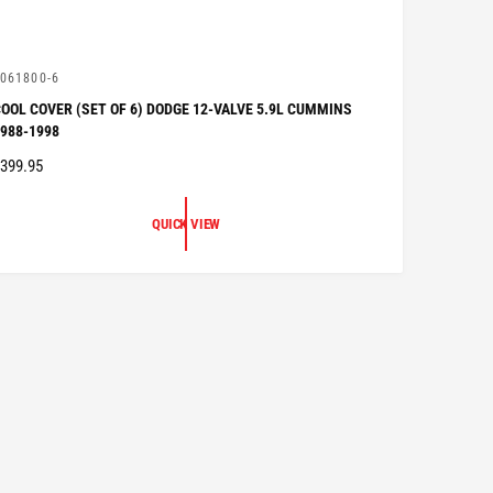
V
061800-6
OOL COVER (SET OF 6) DODGE 12-VALVE 5.9L CUMMINS
988-1998
R
399.95
G
QUICK VIEW
U
A
R
P
R
C