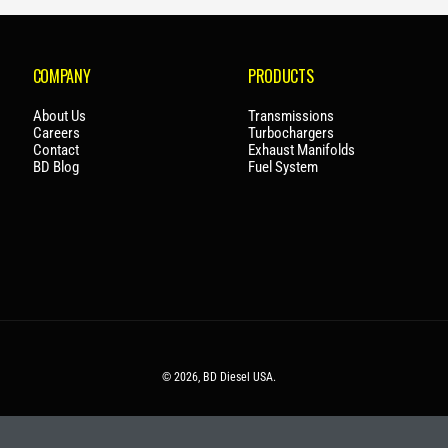
P
R
I
COMPANY
PRODUCTS
C
E
About Us
Transmissions
Careers
Turbochargers
Contact
Exhaust Manifolds
BD Blog
Fuel System
© 2026,
BD Diesel USA
.