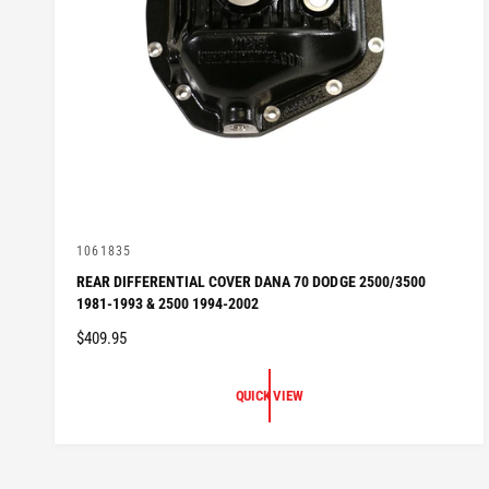
V
1061835
e
REAR DIFFERENTIAL COVER DANA 70 DODGE 2500/3500
n
1981-1993 & 2500 1994-2002
d
o
R
$409.95
r
:
E
G
QUICK VIEW
U
L
A
R