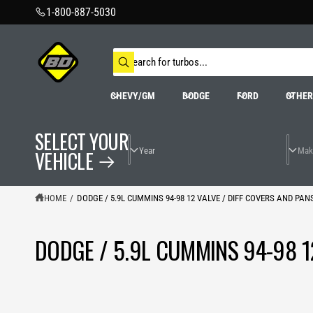
C
1-800-887-5030
O
N
T
S
E
N
e
W
T
a
h
r
a
CHEVY/GM
DODGE
FORD
OTHE
t
c
a
h
r
o
e
SELECT YOUR
u
y
r
o
VEHICLE
s
u
t
l
o
o
o
r
HOME
/
DODGE / 5.9L CUMMINS 94-98 12 VALVE / DIFF COVERS AND PAN
k
e
i
n
g
DODGE / 5.9L CUMMINS 94-98 1
f
o
r
?