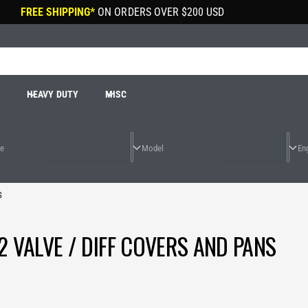
FREE SHIPPING*
ON ORDERS OVER
$200 USD
R
HEAVY DUTY
MISC
S
2 VALVE / DIFF COVERS AND PANS