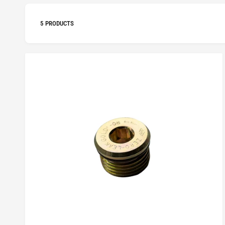
5 PRODUCTS