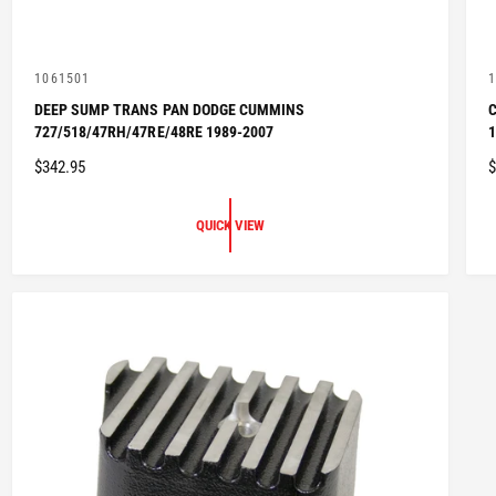
V
1061501
1
e
e
DEEP SUMP TRANS PAN DODGE CUMMINS
C
n
n
727/518/47RH/47RE/48RE 1989-2007
1
d
d
o
o
R
$342.95
$
r
r
:
:
E
E
G
QUICK VIEW
U
L
L
A
R
P
R
I
I
C
E
E