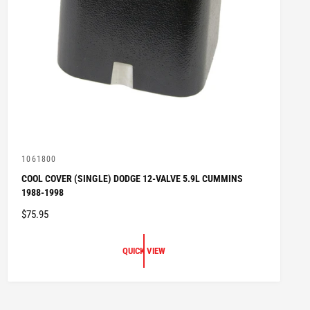
V
1061800
e
COOL COVER (SINGLE) DODGE 12-VALVE 5.9L CUMMINS
n
1988-1998
d
o
R
$75.95
r
:
E
G
QUICK VIEW
U
L
A
R