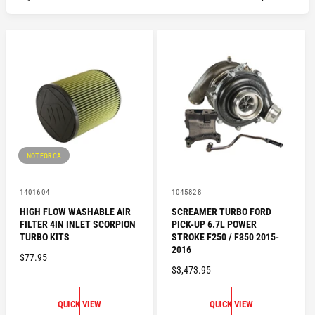
NOT FOR CA
V
V
1401604
1045828
e
e
HIGH FLOW WASHABLE AIR
SCREAMER TURBO FORD
n
n
FILTER 4IN INLET SCORPION
PICK-UP 6.7L POWER
d
d
o
o
TURBO KITS
STROKE F250 / F350 2015-
r
r
2016
R
$77.95
:
:
R
$3,473.95
E
E
G
G
U
QUICK VIEW
QUICK VIEW
U