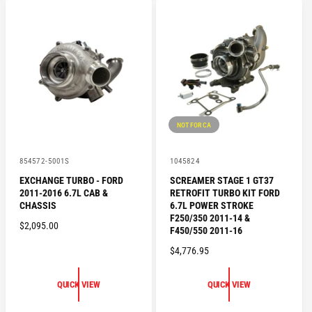
A
P
R
R
P
I
R
C
I
E
C
E
NOT FOR CA
V
V
854572-5001S
1045824
e
e
EXCHANGE TURBO - FORD
SCREAMER STAGE 1 GT37
n
n
2011-2016 6.7L CAB &
RETROFIT TURBO KIT FORD
d
d
o
o
CHASSIS
6.7L POWER STROKE
r
r
F250/350 2011-14 &
R
$2,095.00
:
:
F450/550 2011-16
E
R
$4,776.95
G
E
U
G
L
QUICK VIEW
QUICK VIEW
U
A
L