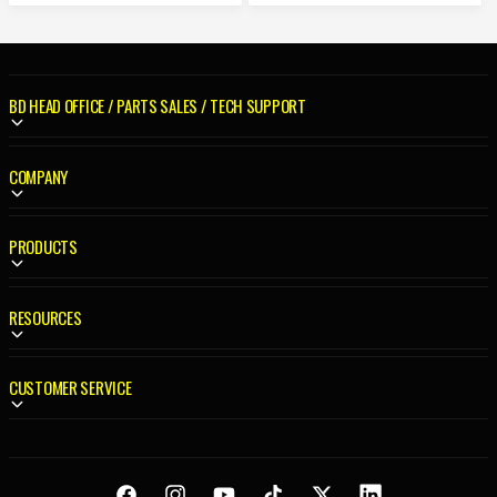
R
A
P
R
R
P
I
R
C
BD HEAD OFFICE / PARTS SALES / TECH SUPPORT
I
E
C
E
COMPANY
PRODUCTS
RESOURCES
CUSTOMER SERVICE