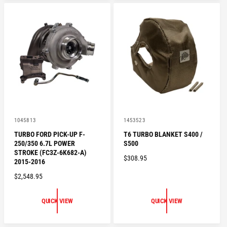
A
A
R
R
P
P
R
R
I
I
C
C
E
E
V
V
1045813
1453523
e
e
TURBO FORD PICK-UP F-
T6 TURBO BLANKET S400 /
n
n
250/350 6.7L POWER
S500
d
d
o
o
STROKE (FC3Z-6K682-A)
R
$308.95
r
r
2015-2016
:
:
E
R
$2,548.95
G
E
U
G
L
QUICK VIEW
QUICK VIEW
U
A
L
R