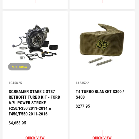
L
L
A
A
R
R
P
P
R
R
I
I
C
C
E
E
NOT FOR CA
V
V
1045825
1453522
e
e
SCREAMER STAGE 2 GT37
T4 TURBO BLANKET S300 /
n
n
RETROFIT TURBO KIT - FORD
S400
d
d
o
o
6.7L POWER STROKE
R
$277.95
r
r
F250/F350 2011-2014 &
:
:
E
F450/F550 2011-2016
G
R
$4,653.95
U
E
L
G
QUICK VIEW
QUICK VIEW
A