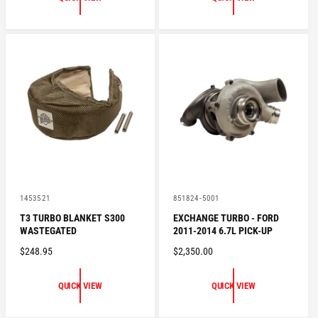
U
R
L
P
A
R
R
I
P
C
R
E
I
C
E
V
V
1453521
851824-5001
e
e
T3 TURBO BLANKET S300
EXCHANGE TURBO - FORD
n
n
WASTEGATED
2011-2014 6.7L PICK-UP
d
d
o
o
R
$248.95
R
$2,350.00
r
r
:
:
E
E
G
G
QUICK VIEW
QUICK VIEW
U
U
L
L