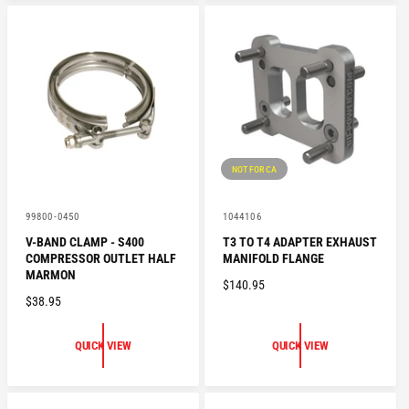
A
R
R
P
P
R
R
I
I
C
C
E
E
NOT FOR CA
V
V
99800-0450
1044106
e
e
V-BAND CLAMP - S400
T3 TO T4 ADAPTER EXHAUST
n
n
COMPRESSOR OUTLET HALF
MANIFOLD FLANGE
d
d
o
o
MARMON
R
$140.95
r
r
R
$38.95
:
:
E
E
G
G
U
QUICK VIEW
QUICK VIEW
U
L
L
A
A
R