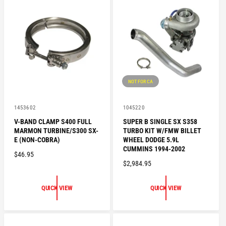
R
P
P
R
R
I
I
C
C
E
E
NOT FOR CA
V
V
1453602
1045220
e
e
V-BAND CLAMP S400 FULL
SUPER B SINGLE SX S358
n
n
MARMON TURBINE/S300 SX-
TURBO KIT W/FMW BILLET
d
d
o
o
E (NON-COBRA)
WHEEL DODGE 5.9L
r
r
CUMMINS 1994-2002
R
$46.95
:
:
R
$2,984.95
E
E
G
G
U
QUICK VIEW
QUICK VIEW
U
L
L
A
A
R