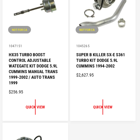
I
C
C
E
E
NOT FOR CA
NOT FOR CA
V
V
1047151
1045265
e
e
HX35 TURBO BOOST
SUPER B KILLER SX-E S361
n
n
CONTROL ADJUSTABLE
TURBO KIT DODGE 5.9L
d
d
o
o
WATEGATE KIT DODGE 5.9L
CUMMINS 1994-2002
r
r
CUMMINS MANUAL TRANS
R
$2,627.95
:
:
1999-2002 / AUTO TRANS
E
1999
G
R
$256.95
U
E
L
G
QUICK VIEW
QUICK VIEW
A
U
R
L
P
A
R
R
I
P