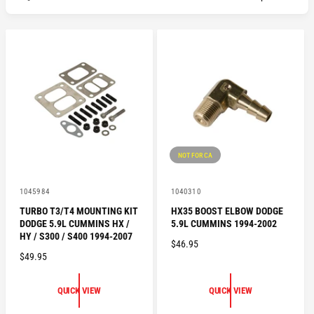
NOT FOR CA
V
V
1045984
1040310
e
e
TURBO T3/T4 MOUNTING KIT
HX35 BOOST ELBOW DODGE
n
n
DODGE 5.9L CUMMINS HX /
5.9L CUMMINS 1994-2002
d
d
o
o
HY / S300 / S400 1994-2007
R
$46.95
r
r
R
$49.95
:
:
E
E
G
G
U
QUICK VIEW
QUICK VIEW
U
L