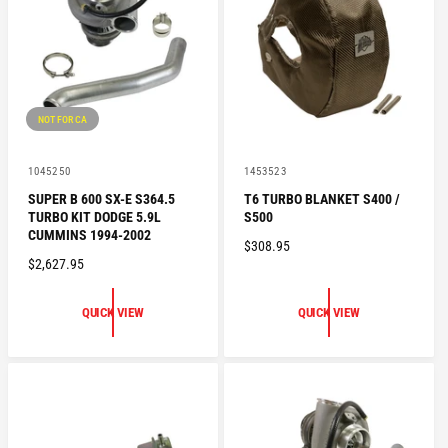
R
I
I
C
C
E
E
NOT FOR CA
V
V
1045250
1453523
e
e
SUPER B 600 SX-E S364.5
T6 TURBO BLANKET S400 /
n
n
TURBO KIT DODGE 5.9L
S500
d
d
o
o
CUMMINS 1994-2002
R
$308.95
r
r
R
$2,627.95
:
:
E
E
G
G
U
QUICK VIEW
QUICK VIEW
U
L
L
A
A
R
R
P
P
R
R
I