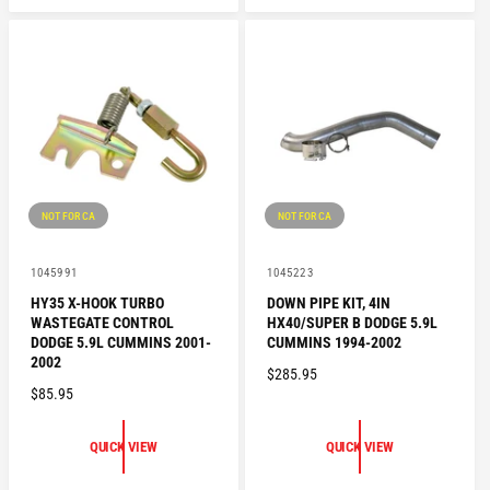
L
A
A
R
R
P
P
R
R
I
I
C
C
E
E
NOT FOR CA
NOT FOR CA
V
V
1045991
1045223
e
e
HY35 X-HOOK TURBO
DOWN PIPE KIT, 4IN
n
n
WASTEGATE CONTROL
HX40/SUPER B DODGE 5.9L
d
d
o
o
DODGE 5.9L CUMMINS 2001-
CUMMINS 1994-2002
r
r
2002
R
$285.95
:
:
R
$85.95
E
E
G
G
U
QUICK VIEW
QUICK VIEW
U
L
L
A