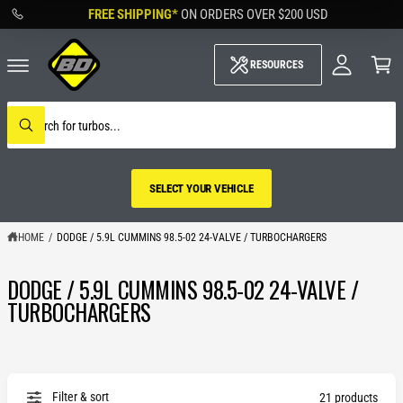
M
C
FREE SHIPPING*
ON ORDERS OVER
$200 USD
O
y
N
A
C
T
c
a
RESOURCES
E
c
rt
N
o
T
u
S
nt
e
W
a
h
r
a
c
t
h
a
SELECT YOUR VEHICLE
o
r
u
e
r
y
s
HOME
/
DODGE / 5.9L CUMMINS 98.5-02 24-VALVE / TURBOCHARGERS
o
t
u
o
l
DODGE / 5.9L CUMMINS 98.5-02 24-VALVE /
r
o
SELECT YOUR
o
e
TURBOCHARGERS
k
VEHICLE
i
n
g
f
o
r
Filter & sort
21 products
?