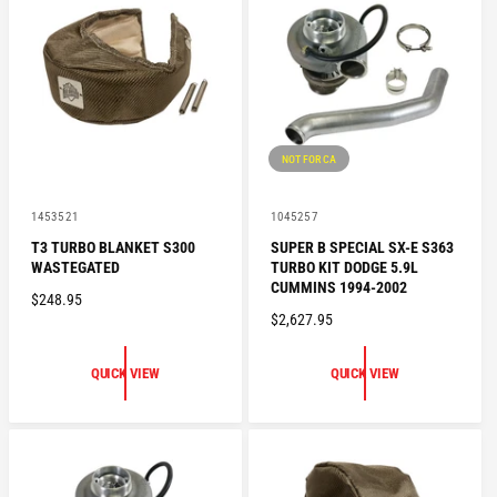
P
P
R
R
I
I
C
C
E
E
NOT FOR CA
V
V
1453521
1045257
e
e
T3 TURBO BLANKET S300
SUPER B SPECIAL SX-E S363
n
n
WASTEGATED
TURBO KIT DODGE 5.9L
d
d
o
o
CUMMINS 1994-2002
R
$248.95
r
r
R
$2,627.95
:
:
E
E
G
G
U
QUICK VIEW
QUICK VIEW
U
L
L
A
A
R
R
P
P
R