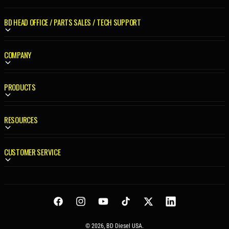
R
I
BD HEAD OFFICE / PARTS SALES / TECH SUPPORT
C
E
COMPANY
PRODUCTS
RESOURCES
CUSTOMER SERVICE
Facebook
Instagram
YouTube
TikTok
Twitter
LinkedIn
© 2026,
BD Diesel USA
.