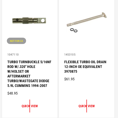
R
P
P
R
R
I
I
C
C
E
E
NOT FOR CA
V
V
1047110
1453105
e
e
TURBO TURNBUCKLE 5/16NF
FLEXIBLE TURBO OIL DRAIN
n
n
ROD W/.320" HOLE
12-INCH OE EQUIVALENT
d
d
o
o
W/HOLSET OR
3970875
r
r
AFTERMARKET
R
$61.95
:
:
TURBO/WASTEGATE DODGE
E
5.9L CUMMINS 1994-2007
G
R
$48.95
U
E
L
G
QUICK VIEW
QUICK VIEW
A
U
R
L
P