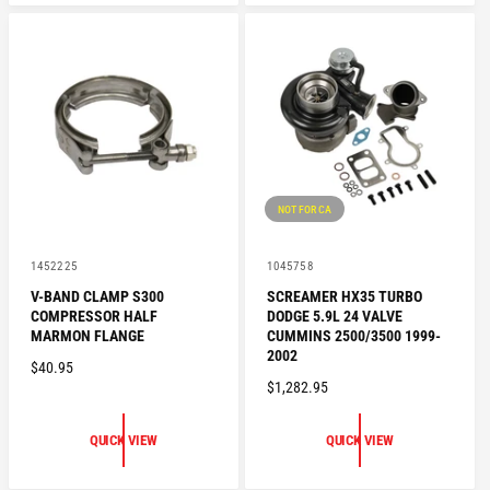
A
R
R
P
P
R
R
I
I
C
C
E
E
NOT FOR CA
V
V
1452225
1045758
e
e
V-BAND CLAMP S300
SCREAMER HX35 TURBO
n
n
COMPRESSOR HALF
DODGE 5.9L 24 VALVE
d
d
o
o
MARMON FLANGE
CUMMINS 2500/3500 1999-
r
r
2002
R
$40.95
:
:
R
$1,282.95
E
E
G
G
U
QUICK VIEW
QUICK VIEW
U
L
L
A