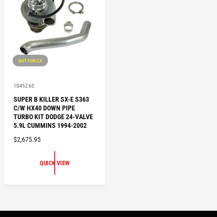
C
R
E
I
C
E
NOT FOR CA
V
1045260
e
SUPER B KILLER SX-E S363
n
C/W HX40 DOWN PIPE
d
o
TURBO KIT DODGE 24-VALVE
r
5.9L CUMMINS 1994-2002
:
R
$2,675.95
E
G
QUICK VIEW
U
L
A
R
P