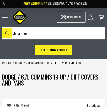
M
C
FREE SHIPPING*
ON ORDERS OVER
$200 USD
O
y
N
A
C
T
c
a
RESOURCES
E
c
rt
N
o
T
u
S
nt
e
W
a
h
r
a
c
t
h
a
SELECT YOUR VEHICLE
o
r
u
e
r
y
s
HOME
/
DODGE / 6.7L CUMMINS 19-UP / DIFF COVERS AND PANS
o
t
u
o
l
DODGE / 6.7L CUMMINS 19-UP / DIFF COVERS
r
o
SELECT YOUR
o
e
AND PANS
k
VEHICLE
i
n
g
f
o
r
Filter & sort
3 products
?