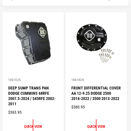
V
V
1061525
1061828
e
e
DEEP SUMP TRANS PAN
FRONT DIFFERENTIAL COVER
n
n
DODGE CUMMINS 68RFE
AA 12-9.25 DODGE 2500
d
d
o
o
2007.5-2024 / 545RFE 2002-
2014-2022 / 3500 2013-2022
r
r
2011
R
$380.95
:
:
R
$363.95
E
E
G
G
U
QUICK VIEW
QUICK VIEW
U