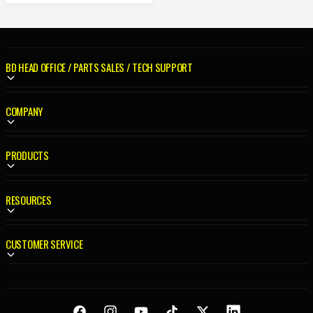
A
R
P
R
BD HEAD OFFICE / PARTS SALES / TECH SUPPORT
I
C
E
COMPANY
PRODUCTS
RESOURCES
CUSTOMER SERVICE