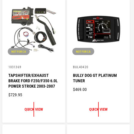
P
R
R
P
I
R
C
I
E
C
E
NOT FOR CA
NOT FOR CA
V
V
1031369
BUL40420
e
e
TAPSHIFTER/EXHAUST
BULLY DOG GT PLATINUM
n
n
BRAKE FORD F250/F350 6.0L
TUNER
d
d
o
o
POWER STROKE 2003-2007
R
$469.00
r
r
R
$729.95
:
:
E
E
G
G
U
QUICK VIEW
QUICK VIEW
U
L
L
A
A
R
R
P