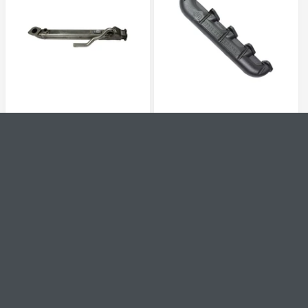
R
I
I
C
C
E
E
V
V
1090202
1041486
e
e
EGR COOLER REPLACEMENT
EXHAUST MANIFOLD
n
n
WSQUARE TUBE FORD 6.0L
(PASSENGER SIDE) FORD
d
d
o
o
POWER STROKE 2004-2007
6.0L POWER STROKE 2003-
r
r
(AFTER 09/22/2003)
2007
:
:
R
$413.95
R
$418.95
E
E
G
G
QUICK VIEW
QUICK VIEW
U
U
L
L
A
A
R
R
P
P