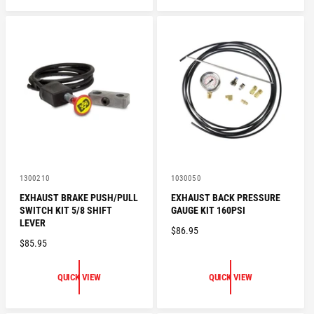
L
L
A
A
R
R
P
P
R
R
I
I
C
C
E
E
V
V
1300210
1030050
e
e
EXHAUST BRAKE PUSH/PULL
EXHAUST BACK PRESSURE
n
n
SWITCH KIT 5/8 SHIFT
GAUGE KIT 160PSI
d
d
o
o
LEVER
R
$86.95
r
r
R
$85.95
:
:
E
E
G
G
U
QUICK VIEW
QUICK VIEW
U
L
L
A