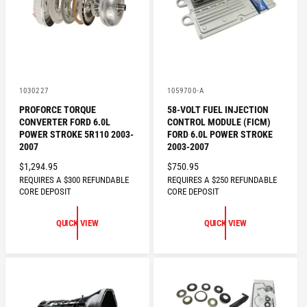
V
V
1030227
1059700-A
e
e
PROFORCE TORQUE
58-VOLT FUEL INJECTION
n
n
CONVERTER FORD 6.0L
CONTROL MODULE (FICM)
d
d
o
o
POWER STROKE 5R110 2003-
FORD 6.0L POWER STROKE
r
r
2007
2003-2007
:
:
R
$1,294.95
R
$750.95
REQUIRES A $300 REFUNDABLE
REQUIRES A $250 REFUNDABLE
E
E
CORE DEPOSIT
CORE DEPOSIT
G
G
U
U
QUICK VIEW
QUICK VIEW
L
L
A
A
R
R
P
P
R
R
I
I