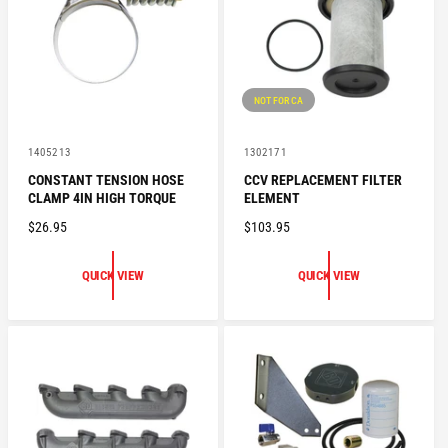
I
E
C
E
NOT FOR CA
V
V
1405213
1302171
e
e
CONSTANT TENSION HOSE
CCV REPLACEMENT FILTER
n
n
CLAMP 4IN HIGH TORQUE
ELEMENT
d
d
o
o
R
$26.95
R
$103.95
r
r
:
:
E
E
G
G
QUICK VIEW
QUICK VIEW
U
U
L
L
A
A
R
R
P
P
R
R
I
I
C
C