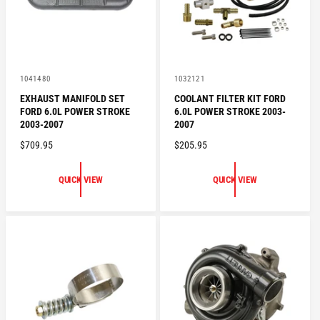
E
E
V
V
1041480
1032121
e
e
EXHAUST MANIFOLD SET
COOLANT FILTER KIT FORD
n
n
FORD 6.0L POWER STROKE
6.0L POWER STROKE 2003-
d
d
o
o
2003-2007
2007
r
r
R
$709.95
R
$205.95
:
:
E
E
G
G
QUICK VIEW
QUICK VIEW
U
U
L
L
A
A
R
R
P
P
R
R
I
I
C
C
E
E