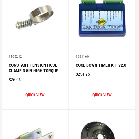
R
R
I
I
C
C
E
E
V
V
1405212
1081160
e
e
CONSTANT TENSION HOSE
COOL DOWN TIMER KIT V2.0
n
n
CLAMP 3.5IN HIGH TORQUE
d
d
R
$254.95
o
o
R
$26.95
E
r
r
:
:
E
G
G
U
QUICK VIEW
QUICK VIEW
U
L
L
A
A
R
R
P
P
R
R
I
I