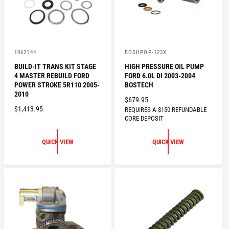
E
V
V
1062144
BOSHPOP-123X
e
e
BUILD-IT TRANS KIT STAGE
HIGH PRESSURE OIL PUMP
n
n
4 MASTER REBUILD FORD
FORD 6.0L DI 2003-2004
d
d
o
o
POWER STROKE 5R110 2005-
BOSTECH
r
r
2010
R
$679.95
:
:
R
$1,413.95
REQUIRES A $150 REFUNDABLE
E
CORE DEPOSIT
E
G
G
U
U
QUICK VIEW
QUICK VIEW
L
L
A
A
R
R
P
P
R
R
I
I
C
C
E
E