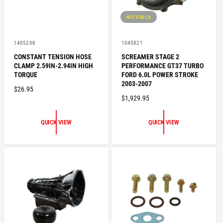
NOT FOR CA
V
V
1405208
1045821
e
e
CONSTANT TENSION HOSE
SCREAMER STAGE 2
n
n
CLAMP 2.59IN-2.94IN HIGH
PERFORMANCE GT37 TURBO
d
d
o
o
TORQUE
FORD 6.0L POWER STROKE
r
r
2003-2007
R
$26.95
:
:
R
$1,929.95
E
E
G
G
U
QUICK VIEW
QUICK VIEW
U
L
L
A
A
R
R
P
P
R
R
I
I
C
C
E
E