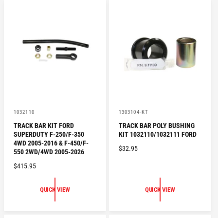
A
R
R
P
P
R
R
I
I
C
C
E
E
V
V
1032110
1303104-KT
e
e
TRACK BAR KIT FORD
TRACK BAR POLY BUSHING
n
n
SUPERDUTY F-250/F-350
KIT 1032110/1032111 FORD
d
d
o
o
4WD 2005-2016 & F-450/F-
R
$32.95
r
r
550 2WD/4WD 2005-2026
:
:
E
R
$415.95
G
E
U
G
L
QUICK VIEW
QUICK VIEW
U
A
L
R
A