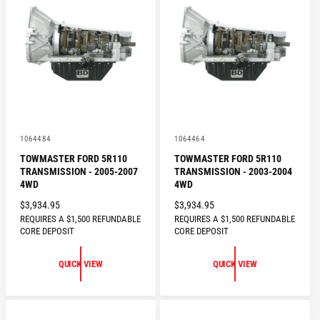
P
P
R
R
I
I
C
C
E
E
V
V
1064484
1064464
e
e
TOWMASTER FORD 5R110
TOWMASTER FORD 5R110
n
n
TRANSMISSION - 2005-2007
TRANSMISSION - 2003-2004
d
d
o
o
4WD
4WD
r
r
R
$3,934.95
R
$3,934.95
:
:
REQUIRES A $1,500 REFUNDABLE
REQUIRES A $1,500 REFUNDABLE
E
E
CORE DEPOSIT
CORE DEPOSIT
G
G
U
U
QUICK VIEW
QUICK VIEW
L
L
A
A
R
R
P
P