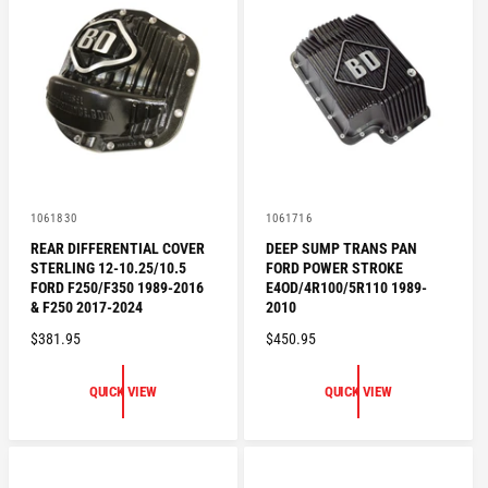
P
R
R
I
I
C
C
E
E
V
V
1061830
1061716
e
e
REAR DIFFERENTIAL COVER
DEEP SUMP TRANS PAN
n
n
STERLING 12-10.25/10.5
FORD POWER STROKE
d
d
o
o
FORD F250/F350 1989-2016
E4OD/4R100/5R110 1989-
r
r
& F250 2017-2024
2010
:
:
R
$381.95
R
$450.95
E
E
G
G
QUICK VIEW
QUICK VIEW
U
U
L
L
A
A
R
R