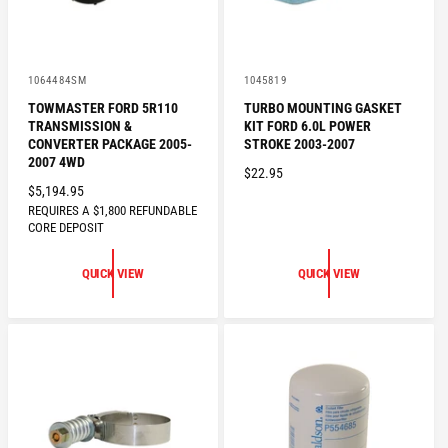
V
V
1064484SM
1045819
e
e
TOWMASTER FORD 5R110
TURBO MOUNTING GASKET
n
n
TRANSMISSION &
KIT FORD 6.0L POWER
d
d
o
o
CONVERTER PACKAGE 2005-
STROKE 2003-2007
r
r
2007 4WD
R
$22.95
:
:
R
$5,194.95
E
REQUIRES A $1,800 REFUNDABLE
E
G
CORE DEPOSIT
G
U
U
L
QUICK VIEW
QUICK VIEW
L
A
A
R
R
P
P
R
R
I
I
C
C
E
E