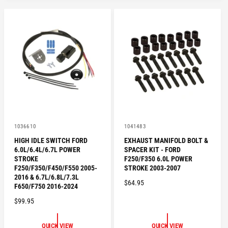
V
V
1036610
1041483
e
e
HIGH IDLE SWITCH FORD
EXHAUST MANIFOLD BOLT &
n
n
6.0L/6.4L/6.7L POWER
SPACER KIT - FORD
d
d
o
o
STROKE
F250/F350 6.0L POWER
r
r
F250/F350/F450/F550 2005-
STROKE 2003-2007
:
:
2016 & 6.7L/6.8L/7.3L
R
$64.95
F650/F750 2016-2024
E
R
$99.95
G
E
U
G
L
QUICK VIEW
QUICK VIEW