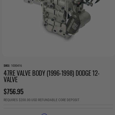
O
p
e
1030416
n
47RE VALVE BODY (1996-1998) DODGE 12-
m
VALVE
e
d
i
R
$756.95
a
1
i
E
REQUIRES $200.00 USD REFUNDABLE CORE DEPOSIT
n
m
G
o
d