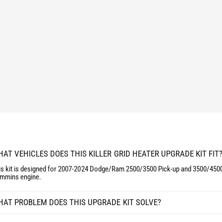
P
R
G
A
R
D
A
E
D
K
E
I
K
T
I
D
T
O
D
D
O
G
D
E
G
/
E
R
/
AT VEHICLES DOES THIS KILLER GRID HEATER UPGRADE KIT FIT
A
R
M
A
is kit is designed for 2007-2024 Dodge/Ram 2500/3500 Pick-up and 3500/4500
6
mmins engine.
M
.
6
7
.
AT PROBLEM DOES THIS UPGRADE KIT SOLVE?
L
7
C
L