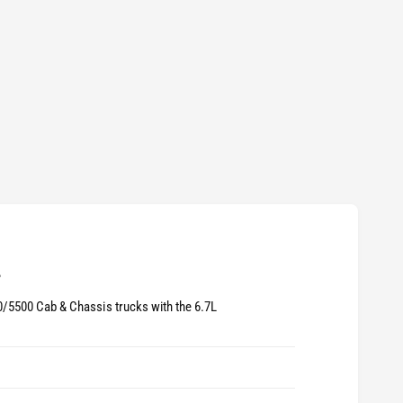
?
/5500 Cab & Chassis trucks with the 6.7L