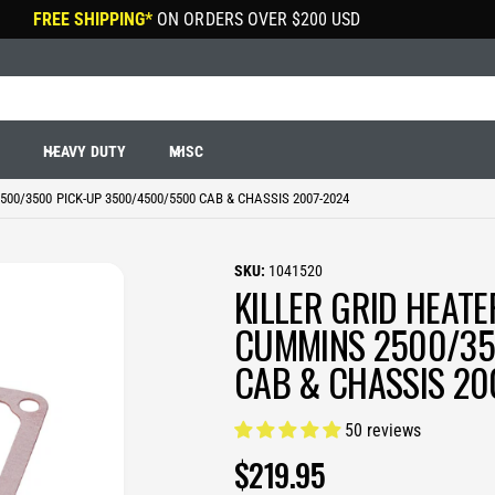
FREE SHIPPING*
ON ORDERS OVER
$200 USD
R
HEAVY DUTY
MISC
00/3500 PICK-UP 3500/4500/5500 CAB & CHASSIS 2007-2024
1041520
KILLER GRID HEAT
CUMMINS 2500/35
CAB & CHASSIS 20
50 reviews
R
$219.95