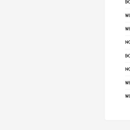
DO
WI
WH
HO
DO
HO
WH
WI