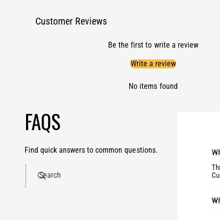
Customer Reviews
Be the first to write a review
Write a review
No items found
FAQS
Find quick answers to common questions.
WH
Th
Search
Cu
WH