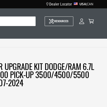
Dealer Locator
USA
M
|
CAN
y
A
C
c
a
c
RESOURCES
r
o
t
u
n
t
ER UPGRADE KIT DODGE/RAM 6.7L
00 PICK-UP 3500/4500/5500
07-2024