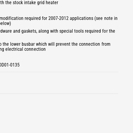
3
ith the stock intake grid heater
i
n
m
 modification required for 2007-2012 applications (see note in
o
below)
d
a
dware and gaskets, along with special tools required for the
l
to the lower busbar which will prevent the connection from
g electrical connection
BDD01-0135