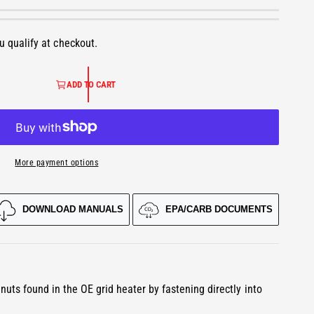
ou qualify at checkout.
ADD TO CART
More payment options
DOWNLOAD MANUALS
EPA/CARB DOCUMENTS
O
p
e
n
m
e
d
nuts found in the OE grid heater by fastening directly into
i
a