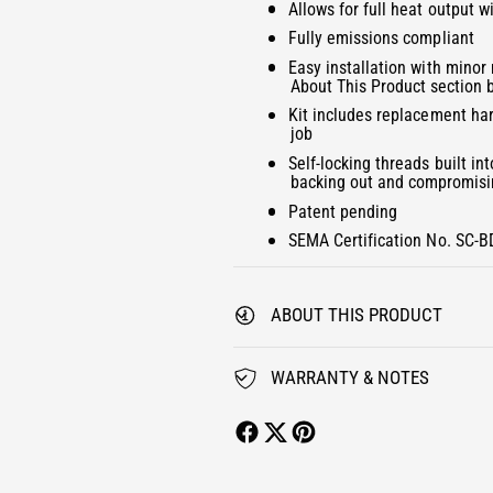
f
2
Allows for full heat output w
y
i
o
f
Fully emissions compliant
n
r
o
m
Easy installation with minor
K
o
r
About This Product section 
d
I
K
a
Kit includes replacement har
L
l
I
job
L
L
Self-locking threads built in
E
L
backing out and compromisin
R
E
Patent pending
G
R
R
G
SEMA Certification No. SC-
I
R
D
I
H
D
ABOUT THIS PRODUCT
E
H
A
E
T
WARRANTY & NOTES
A
E
T
R
E
U
R
P
U
G