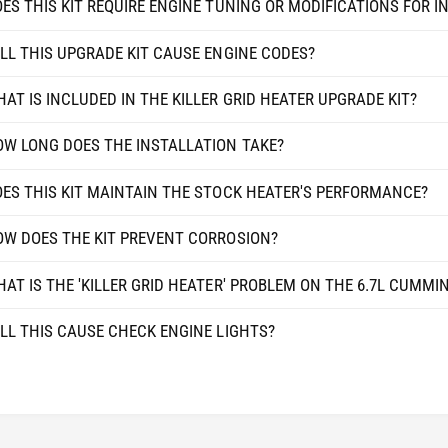
ES THIS KIT REQUIRE ENGINE TUNING OR MODIFICATIONS FOR I
U
C
M
U
LL THIS UPGRADE KIT CAUSE ENGINE CODES?
M
M
I
M
N
AT IS INCLUDED IN THE KILLER GRID HEATER UPGRADE KIT?
I
S
N
2
S
W LONG DOES THE INSTALLATION TAKE?
5
2
0
5
ES THIS KIT MAINTAIN THE STOCK HEATER'S PERFORMANCE?
0
0
/
0
W DOES THE KIT PREVENT CORROSION?
3
/
5
3
0
AT IS THE 'KILLER GRID HEATER' PROBLEM ON THE 6.7L CUMMI
5
0
0
P
LL THIS CAUSE CHECK ENGINE LIGHTS?
0
I
P
C
I
K
C
-
K
U
-