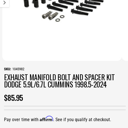
v
a
i
l
a
b
l
e
i
n
g
a
l
l
O
O
1
/
of
3
e
p
p
1045982
r
e
e
y
EXHAUST MANIFOLD BOLT AND SPACER KIT
n
n
v
m
m
DODGE 5.9L/6.7L CUMMINS 1998.5-2024
i
e
e
e
d
d
w
i
i
R
$85.95
a
a
1
2
E
i
i
n
n
m
m
G
Affirm
o
o
Pay over time with
. See if you qualify at checkout.
d
d
a
a