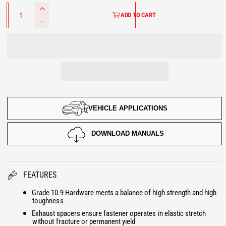
U
Q
l
l
I
u
ADD TO CART
L
a
n
D
n
c
e
A
t
r
i
c
t
e
R
r
y
a
e
P
s
a
e
s
R
q
e
u
VEHICLE APPLICATIONS
q
I
a
u
n
a
C
DOWNLOAD MANUALS
t
n
i
E
t
t
i
y
t
FEATURES
f
y
o
Grade 10.9 Hardware meets a balance of high strength and high
f
toughness
r
o
Exhaust spacers ensure fastener operates in elastic stretch
E
r
without fracture or permanent yield
x