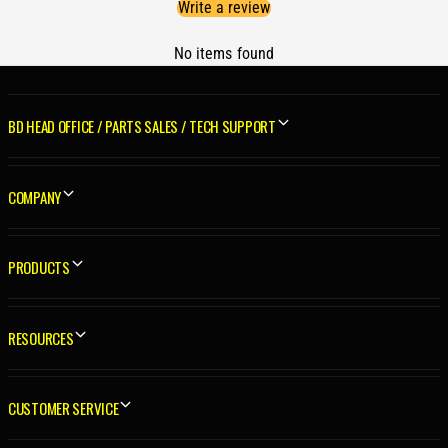
Write a review
p
S
a
p
c
No items found
a
e
c
r
e
K
r
BD HEAD OFFICE / PARTS SALES / TECH SUPPORT
i
K
t
i
D
t
COMPANY
o
D
d
o
g
d
e
PRODUCTS
g
5
e
.
5
9
.
RESOURCES
L
9
/
L
6
/
CUSTOMER SERVICE
.
6
7
.