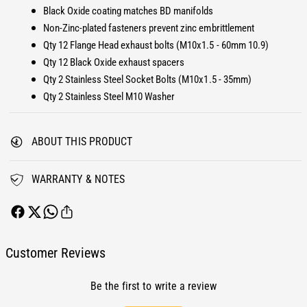
E
Black Oxide coating matches BD manifolds
h
x
a
Non-Zinc-plated fasteners prevent zinc embrittlement
h
u
a
Qty 12 Flange Head exhaust bolts (M10x1.5 - 60mm 10.9)
s
u
Qty 12 Black Oxide exhaust spacers
t
s
Qty 2 Stainless Steel Socket Bolts (M10x1.5 - 35mm)
M
t
Qty 2 Stainless Steel M10 Washer
a
M
n
a
i
n
ABOUT THIS PRODUCT
f
i
o
f
l
o
WARRANTY & NOTES
d
l
B
d
o
B
l
o
t
l
Customer Reviews
a
t
n
a
d
Be the first to write a review
n
S
d