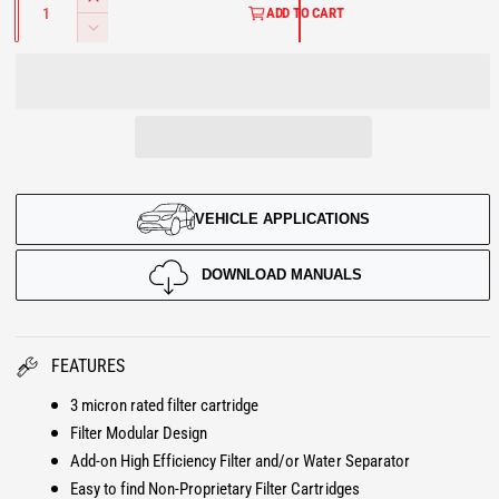
I
u
ADD TO CART
L
a
n
D
n
c
e
A
t
r
i
c
t
e
R
r
y
a
e
P
s
a
e
s
R
q
e
u
VEHICLE APPLICATIONS
q
I
a
u
n
a
C
DOWNLOAD MANUALS
t
n
i
E
t
t
i
y
t
FEATURES
f
y
o
3 micron rated filter cartridge
f
r
Filter Modular Design
o
F
r
Add-on High Efficiency Filter and/or Water Separator
l
F
Easy to find Non-Proprietary Filter Cartridges