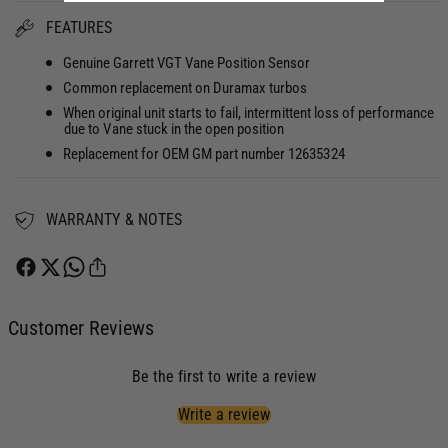
t
n
FEATURES
i
t
t
i
Genuine Garrett VGT Vane Position Sensor
y
t
Common replacement on Duramax turbos
f
y
o
When original unit starts to fail, intermittent loss of performance
f
due to Vane stuck in the open position
r
o
Replacement for OEM GM part number 12635324
V
r
a
V
n
a
e
WARRANTY & NOTES
n
P
e
o
P
s
o
i
s
t
Customer Reviews
i
i
t
o
i
Be the first to write a review
n
o
S
n
Write a review
e
S